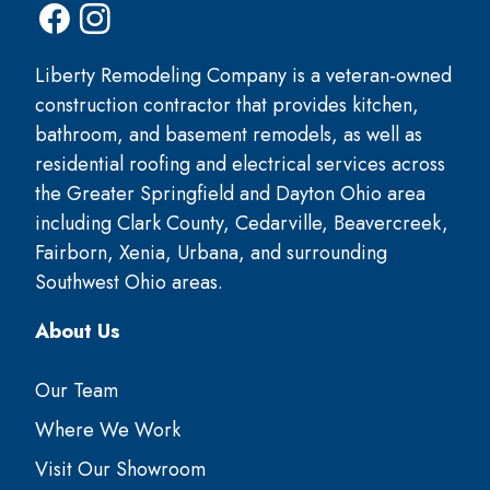
Liberty Remodeling Company is a veteran-owned
construction contractor that provides kitchen,
bathroom, and basement remodels, as well as
residential roofing and electrical services across
the Greater Springfield and Dayton Ohio area
including Clark County, Cedarville, Beavercreek,
Fairborn, Xenia, Urbana, and surrounding
Southwest Ohio areas.
About Us
Our Team
Where We Work
Visit Our Showroom