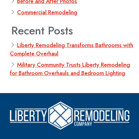
Before and After Photos
Commercial Remodeling
Recent Posts
Liberty Remodeling Transforms Bathrooms with
Complete Overhaul
Military Community Trusts Liberty Remodeling
for Bathroom Overhauls and Bedroom Lighting