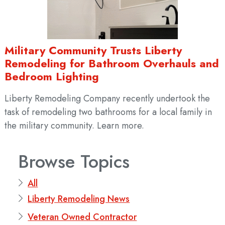
Military Community Trusts Liberty
Remodeling for Bathroom Overhauls and
Bedroom Lighting
Liberty Remodeling Company recently undertook the
task of remodeling two bathrooms for a local family in
the military community. Learn more.
Browse Topics
All
Liberty Remodeling News
Veteran Owned Contractor