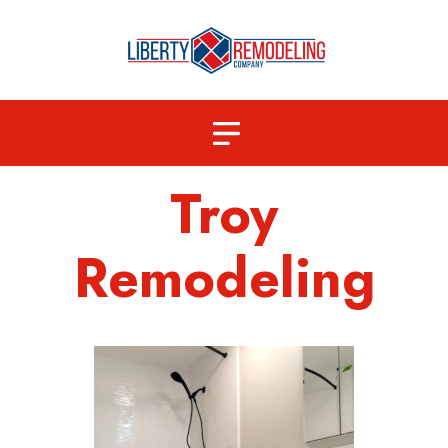
Troy
Remodeling