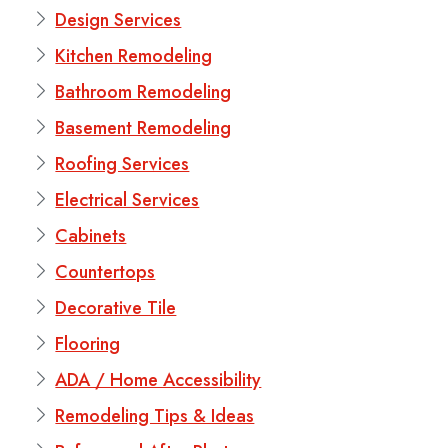
Design Services
Kitchen Remodeling
Bathroom Remodeling
Basement Remodeling
Roofing Services
Electrical Services
Cabinets
Countertops
Decorative Tile
Flooring
ADA / Home Accessibility
Remodeling Tips & Ideas