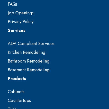
FAQs
Job Openings
Privacy Policy
Services
ADA Compliant Services
Kitchen Remodeling
Bathroom Remodeling
Basement Remodeling
Products
Cabinets
Countertops