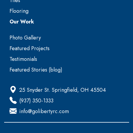
Tiles
Flooring
Our Work
Photo Gallery
Featured Projects
Testimonials
Featured Stories (blog)
25 Snyder St. Springfield, OH 45504
(937) 350-1333
info@golibertyrc.com